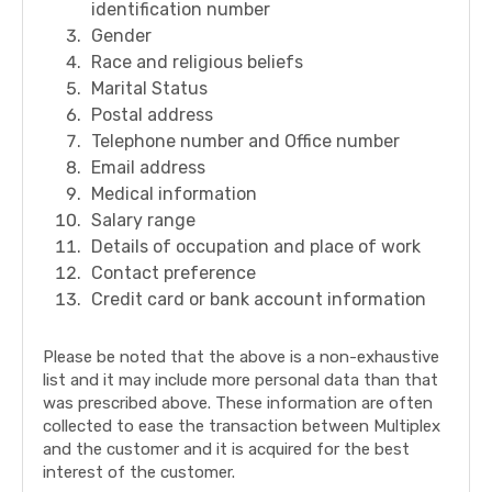
identification number
Gender
Race and religious beliefs
Marital Status
Postal address
Telephone number and Office number
Email address
Medical information
Salary range
Details of occupation and place of work
Contact preference
Credit card or bank account information
Please be noted that the above is a non-exhaustive
list and it may include more personal data than that
was prescribed above. These information are often
collected to ease the transaction between Multiplex
and the customer and it is acquired for the best
interest of the customer.