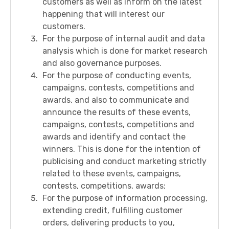
customers as well as inform on the latest
happening that will interest our
customers.
For the purpose of internal audit and data
analysis which is done for market research
and also governance purposes.
For the purpose of conducting events,
campaigns, contests, competitions and
awards, and also to communicate and
announce the results of these events,
campaigns, contests, competitions and
awards and identify and contact the
winners. This is done for the intention of
publicising and conduct marketing strictly
related to these events, campaigns,
contests, competitions, awards;
For the purpose of information processing,
extending credit, fulfilling customer
orders, delivering products to you,