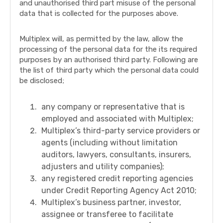
and unauthorised third part misuse of the personal
data that is collected for the purposes above.
Multiplex will, as permitted by the law, allow the
processing of the personal data for the its required
purposes by an authorised third party. Following are
the list of third party which the personal data could
be disclosed;
any company or representative that is
employed and associated with Multiplex;
Multiplex’s third-party service providers or
agents (including without limitation
auditors, lawyers, consultants, insurers,
adjusters and utility companies);
any registered credit reporting agencies
under Credit Reporting Agency Act 2010;
Multiplex’s business partner, investor,
assignee or transferee to facilitate