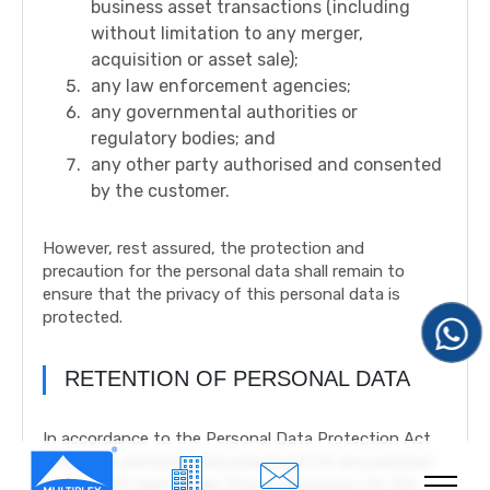
business asset transactions (including
without limitation to any merger,
acquisition or asset sale);
any law enforcement agencies;
any governmental authorities or
regulatory bodies; and
any other party authorised and consented
by the customer.
However, rest assured, the protection and
precaution for the personal data shall remain to
ensure that the privacy of this personal data is
protected.
RETENTION OF PERSONAL DATA
In accordance to the Personal Data Protection Act
2010, The personal data processed for any purpose
shall not be kept longer than is necessary for the