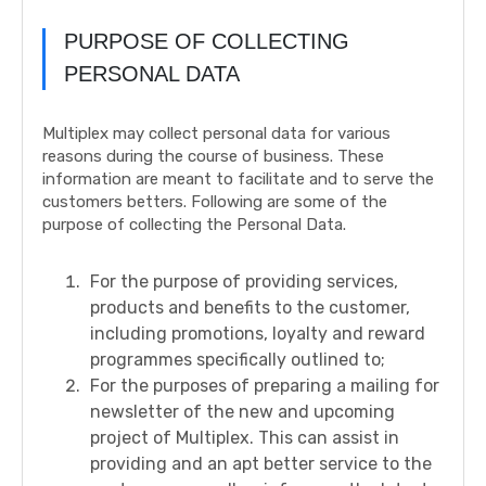
PURPOSE OF COLLECTING
PERSONAL DATA
Multiplex may collect personal data for various
reasons during the course of business. These
information are meant to facilitate and to serve the
customers betters. Following are some of the
purpose of collecting the Personal Data.
For the purpose of providing services,
products and benefits to the customer,
including promotions, loyalty and reward
programmes specifically outlined to;
For the purposes of preparing a mailing for
newsletter of the new and upcoming
project of Multiplex. This can assist in
providing and an apt better service to the