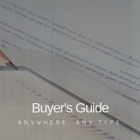
Buyer's Guide
ANYWHERE, ANY TYPE.