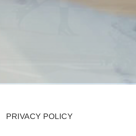
PRIVACY POLICY