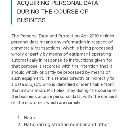
ACQUIRING PERSONAL DATA
DURING THE COURSE OF
BUSINESS
The Personal Data and Protection Act 2010 defines
personal data means any information in respect of
commercial transactions, which is being processed
wholly or partly by means of equipment operating
automatically in response to instructions given for
that purpose is recorded with the intention that it
should wholly or partly be processed by means of
such equipment. This relates directly or indirectly to
a data subject, who is identified or identifiable from
that information. Multiplex, may during the course of
the business acquire personal data, with the consent
of the customer, which are namely;
Name
National registration number and other