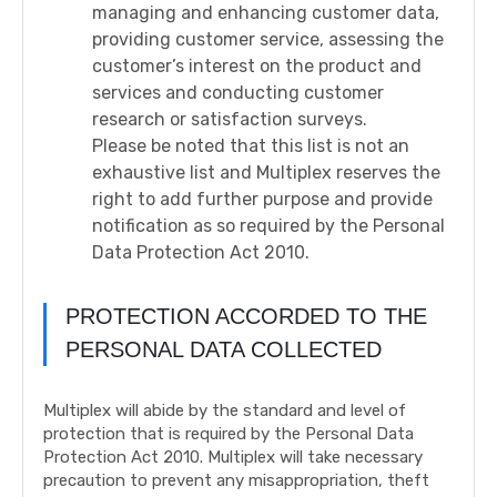
managing and enhancing customer data,
providing customer service, assessing the
customer’s interest on the product and
services and conducting customer
research or satisfaction surveys.
Please be noted that this list is not an
exhaustive list and Multiplex reserves the
right to add further purpose and provide
notification as so required by the Personal
Data Protection Act 2010.
PROTECTION ACCORDED TO THE
PERSONAL DATA COLLECTED
Multiplex will abide by the standard and level of
protection that is required by the Personal Data
Protection Act 2010. Multiplex will take necessary
precaution to prevent any misappropriation, theft