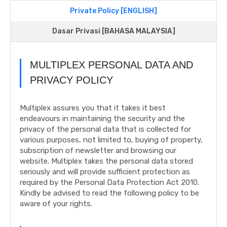
Private Policy [ENGLISH]
Dasar Privasi [BAHASA MALAYSIA]
MULTIPLEX PERSONAL DATA AND
PRIVACY POLICY
Multiplex assures you that it takes it best
endeavours in maintaining the security and the
privacy of the personal data that is collected for
various purposes, not limited to, buying of property,
subscription of newsletter and browsing our
website. Multiplex takes the personal data stored
seriously and will provide sufficient protection as
required by the Personal Data Protection Act 2010.
Kindly be advised to read the following policy to be
aware of your rights.