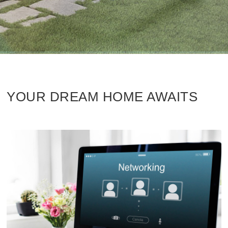
YOUR DREAM HOME AWAITS