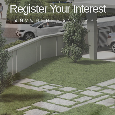
Register Your Interest
ANYWHERE, ANY TYPE.