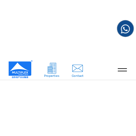
Properties
Contact