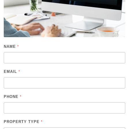
NAME
*
EMAIL
*
PHONE
*
PROPERTY TYPE
*