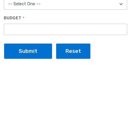
BUDGET
*
Submit
Reset